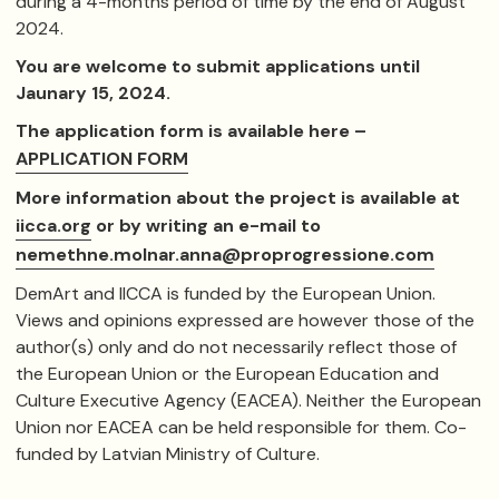
during a ​4-months period of time by the end of August
2024.
You are welcome to submit applications until
Jaunary 15, 2024.
The application form is available here –
APPLICATION FORM
More information about the project is available at
iicca.org
or by writing an e-mail to
nemethne.molnar.anna@proprogressione.com
DemArt and IICCA is funded by the European Union.
Views and opinions expressed are however those of the
author(s) only and do not necessarily reflect those of
the European Union or the European Education and
Culture Executive Agency (EACEA). Neither the European
Union nor EACEA can be held responsible for them. Co-
funded by Latvian Ministry of Culture.