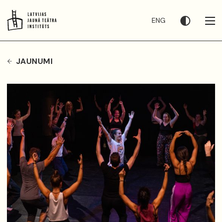
ENG
JAUNUMI