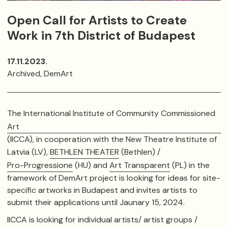
Open Call for Artists to Create
Work in 7th District of Budapest
17.11.2023.
Archived, DemArt
The International Institute of Community Commissioned
Art
(IICCA), in cooperation with the New Theatre Institute of
Latvia (LV),
BETHLEN THEATER
(Bethlen) /
Pro-Progressione
(HU) and
Art Transparent
(PL) in the
framework of DemArt project is looking for ideas for site-
specific artworks in Budapest
and invites artists to
submit their applications until Jaunary 15, 2024.
IICCA is looking for individual artists/ artist groups /