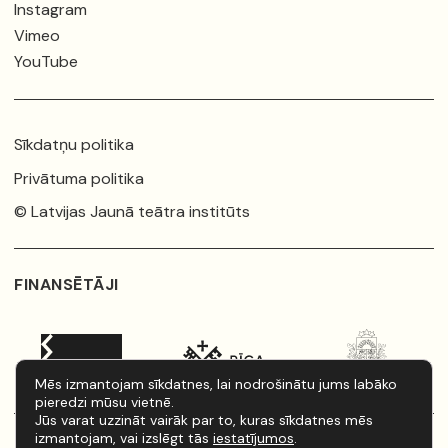
Instagram
Vimeo
YouTube
Sīkdatņu politika
Privātuma politika
© Latvijas Jaunā teātra institūts
FINANSĒTĀJI
Mēs izmantojam sīkdatnes, lai nodrošinātu jums labāko
pieredzi mūsu vietnē.
Jūs varat uzzināt vairāk par to, kuras sīkdatnes mēs
izmantojam, vai izslēgt tās
iestatījumos
.