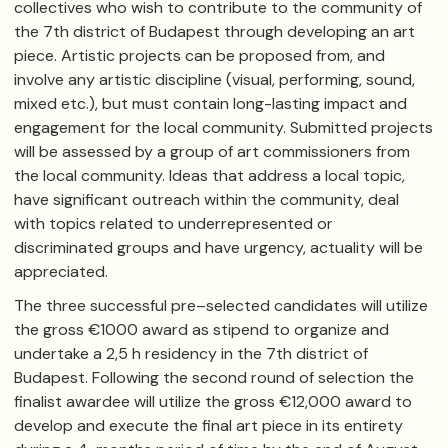
collectives who wish to contribute to the community of
the 7th district of Budapest through developing an art
piece. Artistic projects can be proposed from, and
involve any artistic discipline (visual, performing, sound,
mixed etc.), but must contain long-lasting impact and
engagement for the local community. Submitted projects
will be assessed by a group of art commissioners from
the local community. Ideas that address a local topic,
have significant outreach within the community, deal
with topics related to underrepresented or
discriminated groups and have urgency, actuality will be
appreciated.
The three successful pre–selected candidates will utilize
the gross ​€1000 award as stipend to organize and
undertake a 2,5 h residency in the 7th district of
Budapest. Following the second round of selection the
finalist awardee will utilize the gross €12,000 award to
develop and execute the final art piece in its entirety