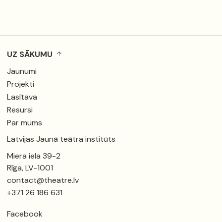
UZ SĀKUMU
Jaunumi
Projekti
Lasītava
Resursi
Par mums
Latvijas Jaunā teātra institūts
Miera iela 39-2
Rīga, LV-1001
contact@theatre.lv
+371 26 186 631
Facebook