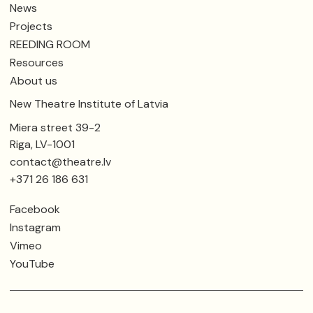
News
Projects
REEDING ROOM
Resources
About us
New Theatre Institute of Latvia
Miera street 39-2
Riga, LV-1001
contact@theatre.lv
+371 26 186 631
Facebook
Instagram
Vimeo
YouTube