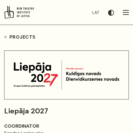
LAT
PROJECTS
Liepāja 2027
COORDINATOR