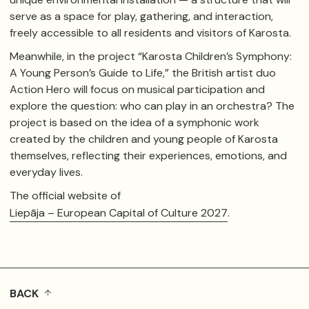
serve as a space for play, gathering, and interaction,
freely accessible to all residents and visitors of Karosta.
Meanwhile, in the project “Karosta Children’s Symphony:
A Young Person’s Guide to Life,” the British artist duo
Action Hero
will focus on musical participation and
explore the question: who can play in an orchestra? The
project is based on the idea of a symphonic work
created by the children and young people of Karosta
themselves, reflecting their experiences, emotions, and
everyday lives.
The official website of
Liepāja – European Capital of Culture 2027
.
BACK