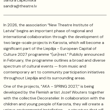
Sandra Lapkovska
sandra@theatre.lv
In 2026, the association “New Theatre Institute of
Latvia” begins an important phase of regional and
international collaboration through the development of
two large-scale projects in
Karosta
, which will become a
significant part of the
Liepāja – European Capital of
Culture 2027
programme “(un)rest.” Publicly announced
in February, the programme outlines a broad and diverse
spectrum of cultural events — from music and
contemporary art to community participation initiatives
throughout
Liepāja
and its surrounding areas.
One of the projects, “AKA – SPRING 2027,” is being
developed by the Flemish artist
Jozef Wouters
together
with the collective
Decoratelier
. In collaboration with the
children and young people of Karosta, they will create a
unique environmental installation — a structure that will