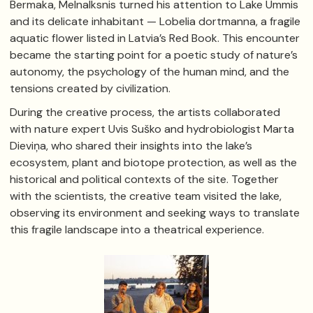
Bermaka, Melnalksnis turned his attention to Lake Ummis
and its delicate inhabitant — Lobelia dortmanna, a fragile
aquatic flower listed in Latvia’s Red Book. This encounter
became the starting point for a poetic study of nature’s
autonomy, the psychology of the human mind, and the
tensions created by civilization.
During the creative process, the artists collaborated
with nature expert Uvis Suško and hydrobiologist Marta
Dieviņa, who shared their insights into the lake’s
ecosystem, plant and biotope protection, as well as the
historical and political contexts of the site. Together
with the scientists, the creative team visited the lake,
observing its environment and seeking ways to translate
this fragile landscape into a theatrical experience.