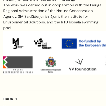
The work was carried out in cooperation with the Pierīga
Regional Administration of the Nature Conservation
Agency, SIA Saldūdeņu risinājumi, the Institute for
Environmental Solutions, and the RTU Ķīpsala swimming
pool.
BACK