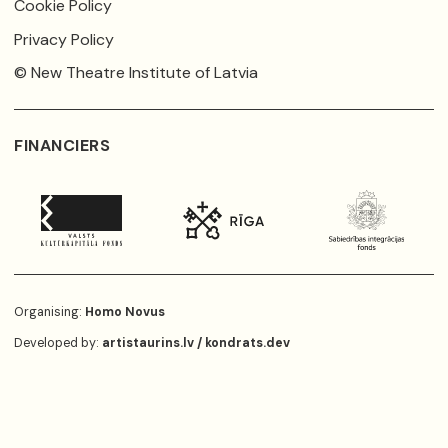
Cookie Policy
Privacy Policy
© New Theatre Institute of Latvia
FINANCIERS
Organising:
Homo Novus
Developed by:
artistaurins.lv
/
kondrats.dev