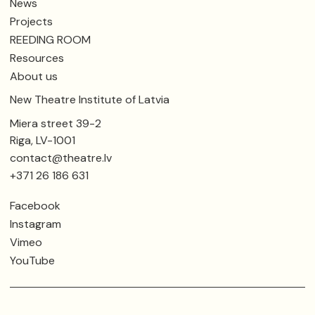
News
Projects
REEDING ROOM
Resources
About us
New Theatre Institute of Latvia
Miera street 39-2
Riga, LV-1001
contact@theatre.lv
+371 26 186 631
Facebook
Instagram
Vimeo
YouTube