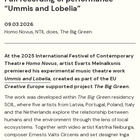
“Ummis and Lobelia”
09.03.2026.
Homo Novus, NTIL does, The Big Green
At the 2025 International Festival of Contemporary
Theatre
Homo Novus
, artist Evarts Melnalksnis
premiered his experimental music theatre work
Ummis and Lobelia
,
created as part of the EU
Creative Europe
supported project
The Big Green
.
The work was developed within
The Big Green
residency
SOIL, where five artists from Latvia, Portugal, Poland, Italy
and the Netherlands explore the relationship between
humans and the environment through the lens of local
ecosystems. Together with video artist Katrīna Neiburga,
composer Ernests Valts Circenis and set designer Inga