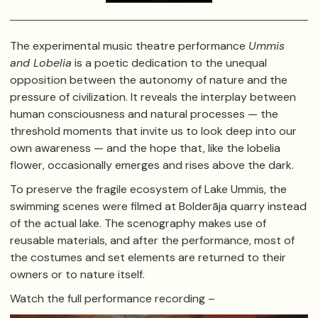
The experimental music theatre performance
Ummis
and Lobelia
is a poetic dedication to the unequal
opposition between the autonomy of nature and the
pressure of civilization. It reveals the interplay between
human consciousness and natural processes — the
threshold moments that invite us to look deep into our
own awareness — and the hope that, like the lobelia
flower, occasionally emerges and rises above the dark.
To preserve the fragile ecosystem of Lake Ummis, the
swimming scenes were filmed at Bolderāja quarry instead
of the actual lake. The scenography makes use of
reusable materials, and after the performance, most of
the costumes and set elements are returned to their
owners or to nature itself.
Watch the full performance recording –