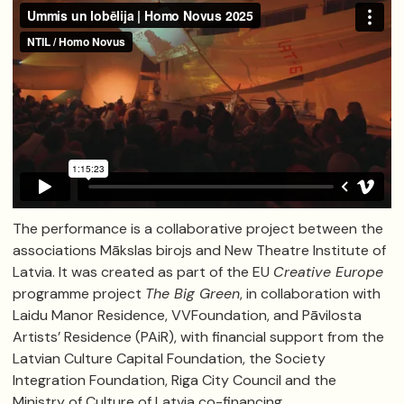
The performance is a collaborative project between the
associations Mākslas birojs and New Theatre Institute of
Latvia. It was created as part of the EU
Creative Europe
programme project
The Big Green
, in collaboration with
Laidu Manor Residence, VVFoundation, and Pāvilosta
Artists’ Residence (PAiR), with financial support from the
Latvian Culture Capital Foundation, the Society
Integration Foundation, Riga City Council and the
Ministry of Culture of Latvia co-financing.