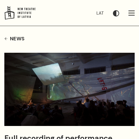
LAT
NEWS
Full recording of performance